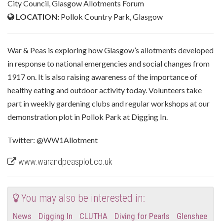
City Council, Glasgow Allotments Forum
LOCATION:
Pollok Country Park, Glasgow
War & Peas is exploring how Glasgow’s allotments developed
in response to national emergencies and social changes from
1917 on. It is also raising awareness of the importance of
healthy eating and outdoor activity today. Volunteers take
part in weekly gardening clubs and regular workshops at our
demonstration plot in Pollok Park at Digging In.
Twitter: @WW1Allotment
www.warandpeasplot.co.uk
You may also be interested in:
News
Digging In
CLUTHA
Diving for Pearls
Glenshee