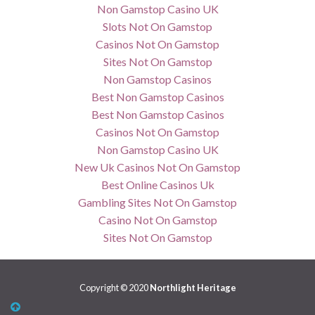
Non Gamstop Casino UK
Slots Not On Gamstop
Casinos Not On Gamstop
Sites Not On Gamstop
Non Gamstop Casinos
Best Non Gamstop Casinos
Best Non Gamstop Casinos
Casinos Not On Gamstop
Non Gamstop Casino UK
New Uk Casinos Not On Gamstop
Best Online Casinos Uk
Gambling Sites Not On Gamstop
Casino Not On Gamstop
Sites Not On Gamstop
Copyright © 2020
Northlight Heritage