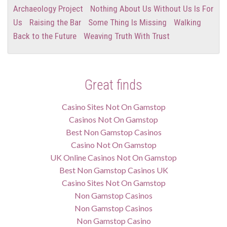
Archaeology Project
Nothing About Us Without Us Is For
Us
Raising the Bar
Some Thing Is Missing
Walking
Back to the Future
Weaving Truth With Trust
Great finds
Casino Sites Not On Gamstop
Casinos Not On Gamstop
Best Non Gamstop Casinos
Casino Not On Gamstop
UK Online Casinos Not On Gamstop
Best Non Gamstop Casinos UK
Casino Sites Not On Gamstop
Non Gamstop Casinos
Non Gamstop Casinos
Non Gamstop Casino