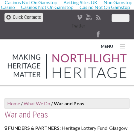
Casinos Not On Gamstop
Betting Sites UK
Non Gamstop
Casino
Casinos Not On Gamstop
Casino Not On Gamstop
Quick Contacts
Twitter
MENU
Home
What We Do
Contact
Home
/
What We Do
/
War and Peas
War and Peas
FUNDERS & PARTNERS:
Heritage Lottery Fund, Glasgow