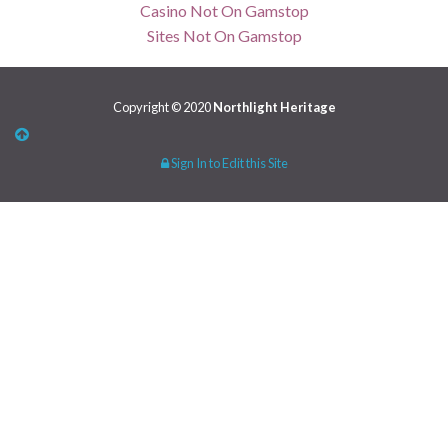
Casino Not On Gamstop
Sites Not On Gamstop
Copyright © 2020
Northlight Heritage
Sign In to Edit this Site