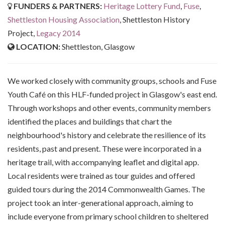
FUNDERS & PARTNERS:
Heritage Lottery Fund
,
Fuse
,
Shettleston Housing Association
, Shettleston History
Project,
Legacy 2014
LOCATION:
Shettleston, Glasgow
We worked closely with community groups, schools and Fuse
Youth Café on this HLF-funded project in Glasgow's east end.
Through workshops and other events, community members
identified the places and buildings that chart the
neighbourhood's history and celebrate the resilience of its
residents, past and present. These were incorporated in a
heritage trail, with accompanying leaflet and digital app.
Local residents were trained as tour guides and offered
guided tours during the 2014 Commonwealth Games. The
project took an inter-generational approach, aiming to
include everyone from primary school children to sheltered