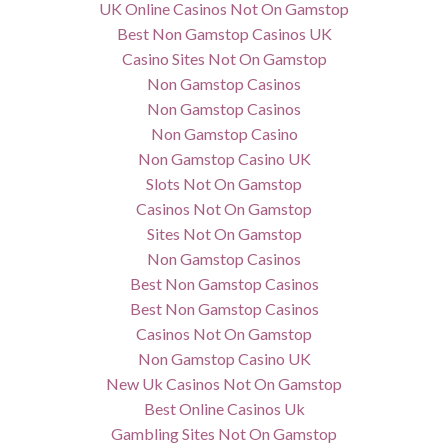
UK Online Casinos Not On Gamstop
Best Non Gamstop Casinos UK
Casino Sites Not On Gamstop
Non Gamstop Casinos
Non Gamstop Casinos
Non Gamstop Casino
Non Gamstop Casino UK
Slots Not On Gamstop
Casinos Not On Gamstop
Sites Not On Gamstop
Non Gamstop Casinos
Best Non Gamstop Casinos
Best Non Gamstop Casinos
Casinos Not On Gamstop
Non Gamstop Casino UK
New Uk Casinos Not On Gamstop
Best Online Casinos Uk
Gambling Sites Not On Gamstop