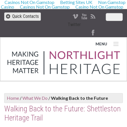
Casinos Not On Gamstop
Betting Sites UK
Non Gamstop
Casino
Casinos Not On Gamstop
Casino Not On Gamstop
Quick Contacts
Twitter
MENU
Home
What We Do
Contact
Home
/
What We Do
/
Walking Back to the Future
Walking Back to the Future: Shettleston
Heritage Trail