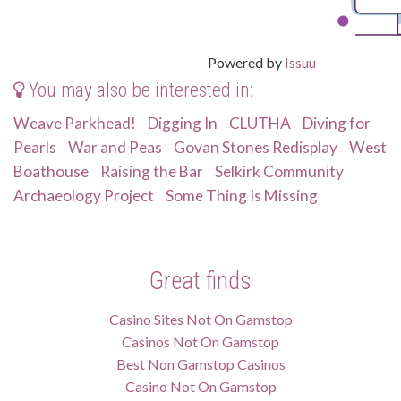
Powered by
Issuu
You may also be interested in:
Weave Parkhead!
Digging In
CLUTHA
Diving for
Pearls
War and Peas
Govan Stones Redisplay
West
Boathouse
Raising the Bar
Selkirk Community
Archaeology Project
Some Thing Is Missing
Great finds
Casino Sites Not On Gamstop
Casinos Not On Gamstop
Best Non Gamstop Casinos
Casino Not On Gamstop