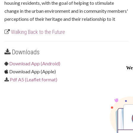
housing residents, with the goal of helping to stimulate
change in the urban environment and in community members'
perceptions of their heritage and their relationship to it
Walking Back to the Future
Downloads
Download App (Android)
Download App (Apple)
Pdf A5 (Leaflet format)