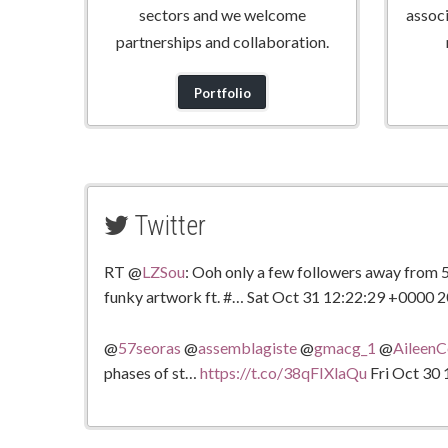
sectors and we welcome
associ
partnerships and collaboration.
Portfolio
Twitter
RT @
LZSou
: Ooh only a few followers away from 5
funky artwork ft. #…
Sat Oct 31 12:22:29 +0000 
@
57seoras
@
assemblagiste
@
gmacg_1
@
AileenC
phases of st…
https://t.co/38qFIXlaQu
Fri Oct 30