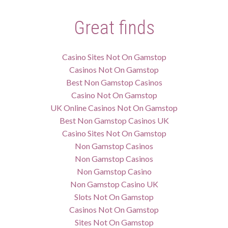
Great finds
Casino Sites Not On Gamstop
Casinos Not On Gamstop
Best Non Gamstop Casinos
Casino Not On Gamstop
UK Online Casinos Not On Gamstop
Best Non Gamstop Casinos UK
Casino Sites Not On Gamstop
Non Gamstop Casinos
Non Gamstop Casinos
Non Gamstop Casino
Non Gamstop Casino UK
Slots Not On Gamstop
Casinos Not On Gamstop
Sites Not On Gamstop