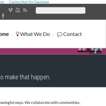
top
Casino Not On Gamstop
ome
What We Do
Contact
 to make that happen.
 meaningful ways. We collaborate with communities,