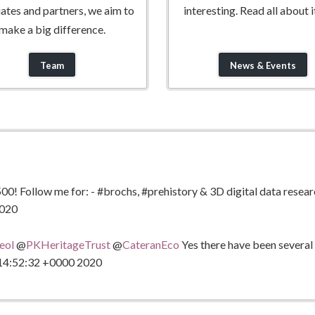
ates and partners, we aim to
interesting. Read all about i
make a big difference.
Team
News & Events
00! Follow me for: - #brochs, #prehistory & 3D digital data resear
2020
eol
@
PKHeritageTrust
@
CateranEco
Yes there have been several
 14:52:32 +0000 2020