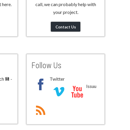
t here.
call, we can probably help with
your project.
Contact Us
Follow Us
ch 💾 -
Twitter
Issuu