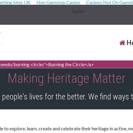
etting Sites UK
Non Gamstop Casino
Casinos Not On Gams
Twitter
H
Making Heritage Matter
people's lives for the better. We find ways
 to explore, learn, create and celebrate their heritage in active,