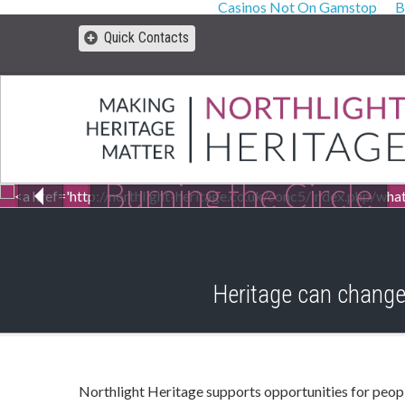
Casinos Not On Gamstop
B
Quick Contacts
Burning the Circle
Heritage can change 
Northlight Heritage supports opportunities for people