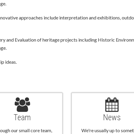
age.
novative approaches include interpretation and exhibitions, outdo
ivery and Evaluation of heritage projects including Historic Envi
age.
ip ideas.
Team
News
ough our small core team,
We're usually up to somet