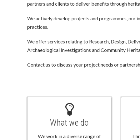
partners and clients to deliver benefits through herit
We actively develop projects and programmes, our in
practices.
We offer services relating to Research, Design, Del
Archaeological Investigations and Community Herit
Contact us to discuss your project needs or partnersh
What we do
We work in a diverse range of
Thr