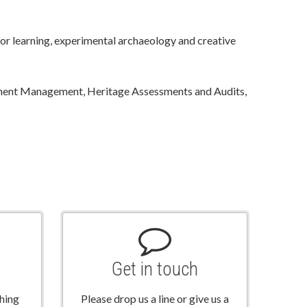
or learning, experimental archaeology and creative
ronment Management, Heritage Assessments and Audits,
Get in touch
hing
Please drop us a line or give us a