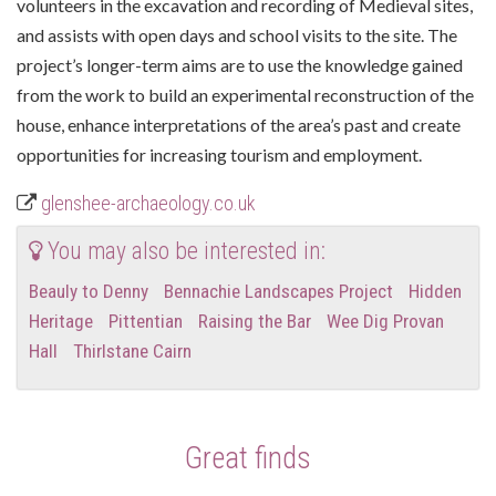
volunteers in the excavation and recording of Medieval sites,
and assists with open days and school visits to the site. The
project’s longer-term aims are to use the knowledge gained
from the work to build an experimental reconstruction of the
house, enhance interpretations of the area’s past and create
opportunities for increasing tourism and employment.
glenshee-archaeology.co.uk
You may also be interested in:
Beauly to Denny
Bennachie Landscapes Project
Hidden
Heritage
Pittentian
Raising the Bar
Wee Dig Provan
Hall
Thirlstane Cairn
Great finds