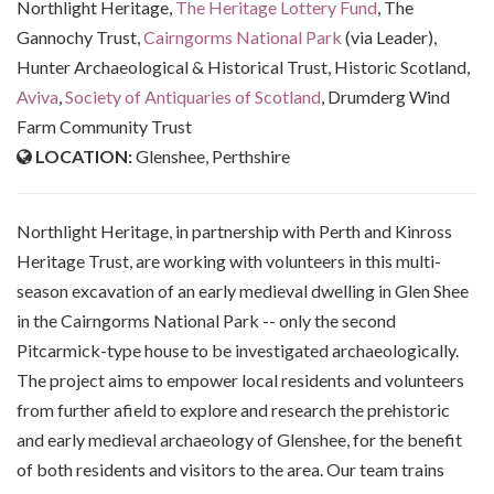
Northlight Heritage,
The Heritage Lottery Fund
, The
Gannochy Trust,
Cairngorms National Park
(via Leader),
Hunter Archaeological & Historical Trust, Historic Scotland,
Aviva
,
Society of Antiquaries of Scotland
, Drumderg Wind
Farm Community Trust
LOCATION:
Glenshee, Perthshire
Northlight Heritage, in partnership with Perth and Kinross
Heritage Trust, are working with volunteers in this multi-
season excavation of an early medieval dwelling in Glen Shee
in the Cairngorms National Park -- only the second
Pitcarmick-type house to be investigated archaeologically.
The project aims to empower local residents and volunteers
from further afield to explore and research the prehistoric
and early medieval archaeology of Glenshee, for the benefit
of both residents and visitors to the area. Our team trains