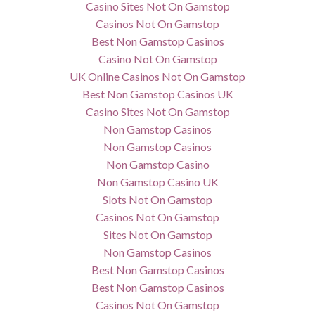
Casino Sites Not On Gamstop
Casinos Not On Gamstop
Best Non Gamstop Casinos
Casino Not On Gamstop
UK Online Casinos Not On Gamstop
Best Non Gamstop Casinos UK
Casino Sites Not On Gamstop
Non Gamstop Casinos
Non Gamstop Casinos
Non Gamstop Casino
Non Gamstop Casino UK
Slots Not On Gamstop
Casinos Not On Gamstop
Sites Not On Gamstop
Non Gamstop Casinos
Best Non Gamstop Casinos
Best Non Gamstop Casinos
Casinos Not On Gamstop