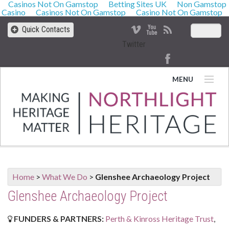
Casinos Not On Gamstop
Betting Sites UK
Non Gamstop
Casino
Casinos Not On Gamstop
Casino Not On Gamstop
Quick Contacts
Twitter
MENU
Home
What We Do
Contact
Home
>
What We Do
>
Glenshee Archaeology Project
Glenshee Archaeology Project
FUNDERS & PARTNERS:
Perth & Kinross Heritage Trust
,