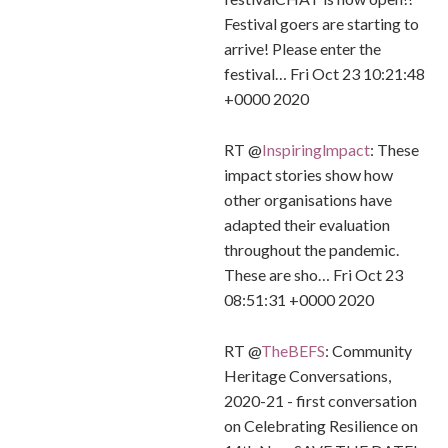
Festival goers are starting to
arrive! Please enter the
festival…
Fri Oct 23 10:21:48
+0000 2020
RT @
Inspiringlmpact
: These
impact stories show how
other organisations have
adapted their evaluation
throughout the pandemic.
These are sho…
Fri Oct 23
08:51:31 +0000 2020
RT @
TheBEFS
: Community
Heritage Conversations,
2020-21 - first conversation
on Celebrating Resilience on