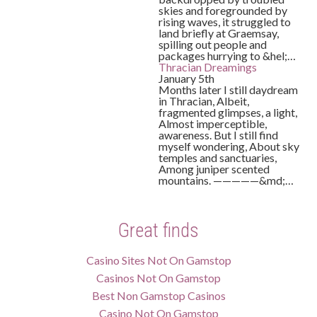
skies and foregrounded by
rising waves, it struggled to
land briefly at Graemsay,
spilling out people and
packages hurrying to &hel;…
Thracian Dreamings
January 5th
Months later I still daydream
in Thracian, Albeit,
fragmented glimpses, a light,
Almost imperceptible,
awareness. But I still find
myself wondering, About sky
temples and sanctuaries,
Among juniper scented
mountains. —————&md;…
Great finds
Casino Sites Not On Gamstop
Casinos Not On Gamstop
Best Non Gamstop Casinos
Casino Not On Gamstop