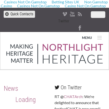
Casinos Not On Gamstop
Betting Sites UK
Non Gamstop
Casino
Casinos Not On Gamstop
Casino Not On Gamstop
Quick Contacts
Twitter
MENU
Home
What We Do
Contact
On Twitter
News
RT @
CHATArch
: We're
Loading
delighted to announce that
festivalCHAT is now open!!