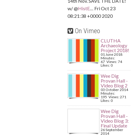
14th Nov. SAVE THE DATE!
w/ @
HistE
…
Fri Oct 23
08:21:38 +0000 2020
On Vimeo
CLUTHA
Archaeology
Project 2018!
01 June 2018
Minutes:
67
Views: 74
Likes: 0
Wee Dig
Provan Hall -
Video Blog 2
03 October 2014
Minutes:
195
Views: 271
Likes: 0
Wee Dig
Provan Hall -
Video Blog 3:
Final Update
26 September
2014