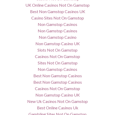
UK Online Casinos Not On Gamstop
Best Non Gamstop Casinos UK
Casino Sites Not On Gamstop
Non Gamstop Casinos
Non Gamstop Casinos
Non Gamstop Casino
Non Gamstop Casino UK
Slots Not On Gamstop
Casinos Not On Gamstop
Sites Not On Gamstop
Non Gamstop Casinos
Best Non Gamstop Casinos
Best Non Gamstop Casinos
Casinos Not On Gamstop
Non Gamstop Casino UK
New Uk Casinos Not On Gamstop
Best Online Casinos Uk
Gambling Sites Not On Gamstop