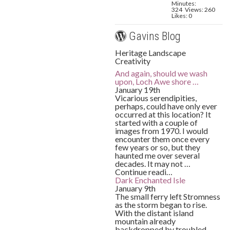
Minutes:
324
Views: 260
Likes: 0
Gavins Blog
Heritage Landscape
Creativity
And again, should we wash
upon, Loch Awe shore …
January 19th
Vicarious serendipities,
perhaps, could have only ever
occurred at this location? It
started with a couple of
images from 1970. I would
encounter them once every
few years or so, but they
haunted me over several
decades. It may not …
Continue readi…
Dark Enchanted Isle
January 9th
The small ferry left Stromness
as the storm began to rise.
With the distant island
mountain already
backdropped by troubled