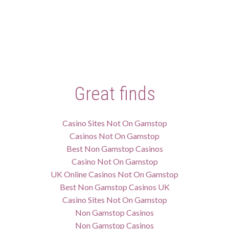
Great finds
Casino Sites Not On Gamstop
Casinos Not On Gamstop
Best Non Gamstop Casinos
Casino Not On Gamstop
UK Online Casinos Not On Gamstop
Best Non Gamstop Casinos UK
Casino Sites Not On Gamstop
Non Gamstop Casinos
Non Gamstop Casinos