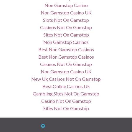
Non Gamstop Casino
Non Gamstop Casino UK
Slots Not On Gamstop
Casinos Not On Gamstop
Sites Not On Gamstop
Non Gamstop Casinos
Best Non Gamstop Casinos
Best Non Gamstop Casinos
Casinos Not On Gamstop
Non Gamstop Casino UK
New Uk Casinos Not On Gamstop
Best Online Casinos Uk
Gambling Sites Not On Gamstop
Casino Not On Gamstop
Sites Not On Gamstop