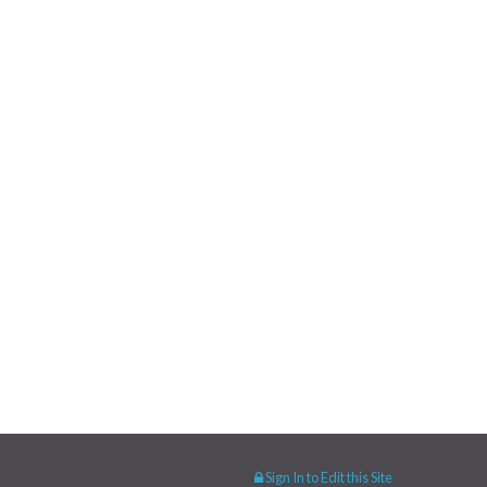
Sign In to Edit this Site