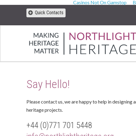
Casinos Not On Gamstop
B
Quick Contacts
Say Hello!
Please contact us, we are happy to help in designing 
heritage projects.
+44 (0)771 701 5448