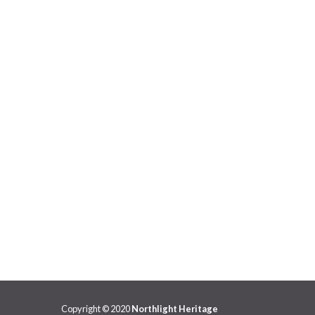
Copyright © 2020
Northlight Heritage