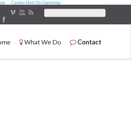
top
Casino Not On Gamstop
ome
What We Do
Contact