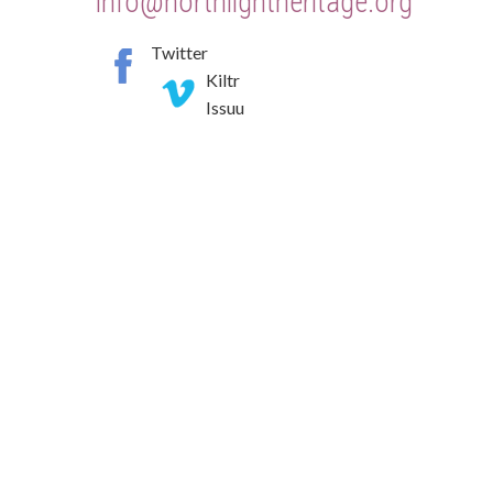
info@northlightheritage.org
Twitter
Kiltr
Issuu