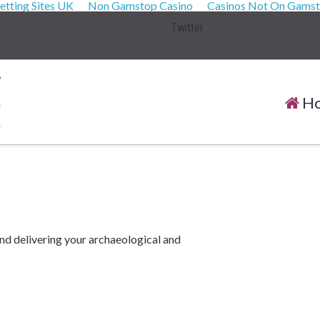
etting Sites UK
Non Gamstop Casino
Casinos Not On Gams
Twitter
H
and delivering your archaeological and