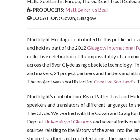
Halls, Scotland in Europe, The GalGael Trust (GalGae
PRODUCERS:
Matt Baker
,
t s Beal
LOCATION:
Govan, Glasgow
Northlight Heritage contributed to this public art ev
and held as part of the 2012
Glasgow International Fes
collective celebration of the impossibility of commu
across the River Clyde using obsolete technology. Thi
and makers, 24 project partners and funders and attra
The project was shortlisted for
Creative Scotland
's 
Northlight’s contribution ‘River Patter: Lost and Hi
speakers and translators of different languages to sh
The Clyde. We worked with the Govan and Craigton In
Dept at
University of Glasgow
and several individual
sources relating to the history of the area, into the 
shouted, scribed, and rocketed across the river betw