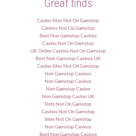
Great finds
Casino Sites Not On Gamstop
Casinos Not On Gamstop
Best Non Gamstop Casinos
Casino Not On Gamstop
UK Online Casinos Not On Gamstop
Best Non Gamstop Casinos UK
Casino Sites Not On Gamstop
Non Gamstop Casinos
Non Gamstop Casinos
Non Gamstop Casino
Non Gamstop Casino UK
Slots Not On Gamstop
Casinos Not On Gamstop
Sites Not On Gamstop
Non Gamstop Casinos
Best Non Gamstop Casinos