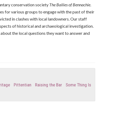
luntary conservation society
The Bailies of Bennachie
.
es for various groups to engage with the past of their
victed in clashes with local landowners. Our staff
spects of historical and archaeological investigation.
 about the local questions they want to answer and
ritage
Pittentian
Raising the Bar
Some Thing Is