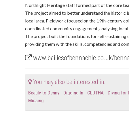
Northlight Heritage staff formed part of the core tea
The project aimed to better understand the historic l
local area. Fieldwork focused on the 19th-century col
coordinated community engagement, analysing local capa
The project built the foundations for self-sustainin
providing them with the skills, competencies and con
www.bailiesofbennachie.co.uk/benna
You may also be interested in:
Beauly to Denny
Digging In
CLUTHA
Diving for 
Missing