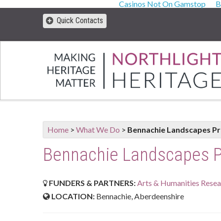
Casinos Not On Gamstop
B
Quick Contacts
Home
>
What We Do
>
Bennachie Landscapes Pr
Bennachie Landscapes P
FUNDERS & PARTNERS:
Arts & Humanities Resea
LOCATION:
Bennachie, Aberdeenshire