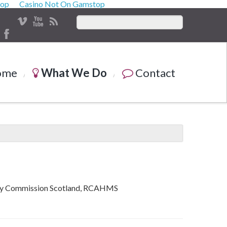
top
Casino Not On Gamstop
ome
What We Do
Contact
estry Commission Scotland, RCAHMS