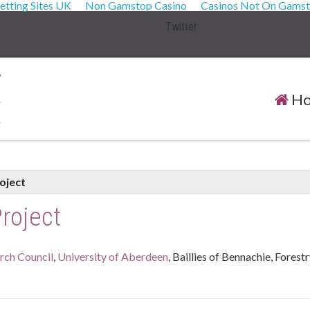
etting Sites UK
Non Gamstop Casino
Casinos Not On Gams
Twitter
H
oject
roject
rch Council
,
University of Aberdeen
, Baillies of Bennachie, For