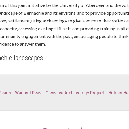
m of this joint initiative by the University of Aberdeen and the vo
andscape of Bennachie and its environs, and to provide opportuniti
ony settlement, using archaeology to give a voice to the crofters e
city, assessing existing skill sets and providing training in all a
g community engagement with the past, encouraging people to think
fidence to answer them.
chie-landscapes
Pearls
War and Peas
Glenshee Archaeology Project
Hidden He